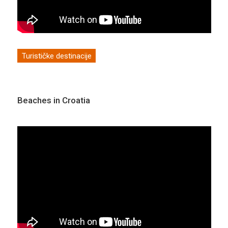
Turističke destinacije
Beaches in Croatia