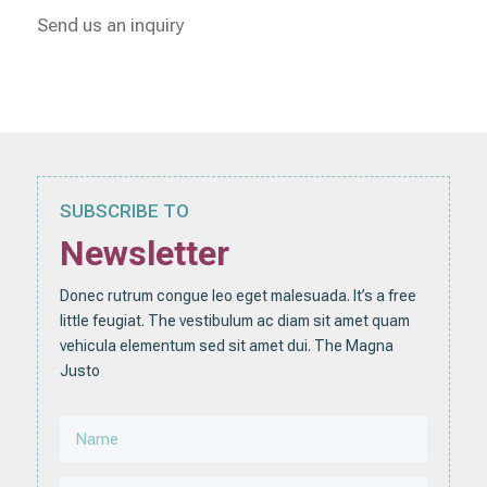
Send us an inquiry
SUBSCRIBE TO
Newsletter
Donec rutrum congue leo eget malesuada. It’s a free
little feugiat. The vestibulum ac diam sit amet quam
vehicula elementum sed sit amet dui. The Magna
Justo