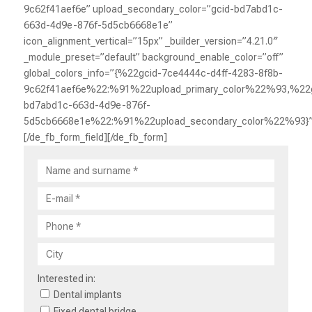
9c62f41aef6e” upload_secondary_color=”gcid-bd7abd1c-
663d-4d9e-876f-5d5cb6668e1e”
icon_alignment_vertical=”15px” _builder_version=”4.21.0″
_module_preset=”default” background_enable_color=”off”
global_colors_info=”{%22gcid-7ce4444c-d4ff-4283-8f8b-
9c62f41aef6e%22:%91%22upload_primary_color%22%93,%22g
bd7abd1c-663d-4d9e-876f-
5d5cb6668e1e%22:%91%22upload_secondary_color%22%93}”
[/de_fb_form_field][/de_fb_form]
Interested in:
Dental implants
Fixed dental bridge