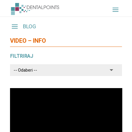
VIDEO – INFO
FILTRIRAJ