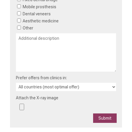
Mobile prosthesis
Dental veneers
Aesthetic medicine
Other
Prefer offers from clinics in:
Attach the X-ray image