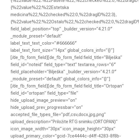
{%22value%22:%22Fasete%22,%22checked%22:0,%22dragID%
{%22value%22:%22Estetska
medicina%22,%22checked%22:0,%22dragID%22:3},
{%22value%22:%22Ostalo%22,%22checked%22:0,%22dragID
field_label_position=”top” _builder_version=”4.21.0″
_module_preset=”default”
label_text_text_color=”#666666″
label_text_font_size=”14px” global_colors_info=”{}”]
[/de_fb_form_field][de_fb_form_field field_title=”Bilješka”
field_id=”noteid” field_type=”text” textarea_rows=”6″
field_placeholder=”Bilješka” _builder_version=”4.21.0″
_module_preset=”default” global_colors_info=”{}”]
[/de_fb_form_field][de_fb_form_field field_title=”Ortopan”
field_id=”ortopan” field_type=”file”
hide_upload_image_preview=”on”
hide_upload_prev_progressbar=”on”
accepted_file_types_file=”pdf,csv,docx,jpg,png”
upload_description=”Priložite RTG snimku (ORTOPAN)”
icon_image_width=”30px” icon_image_height=”30px”
upload_primary_color=”gcid-7ce4444c-d4ff-4283-8f8b-