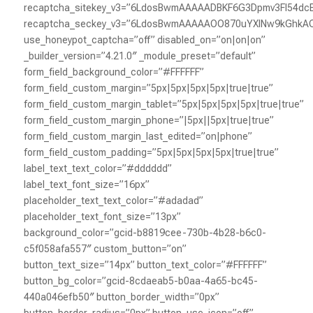
recaptcha_sitekey_v3=”6LdosBwmAAAAADBKF6G3Dpmv3Fl54dc
recaptcha_seckey_v3=”6LdosBwmAAAAAOO870uYXlNw9kGhk
use_honeypot_captcha=”off” disabled_on=”on|on|on”
_builder_version=”4.21.0″ _module_preset=”default”
form_field_background_color=”#FFFFFF”
form_field_custom_margin=”5px|5px|5px|5px|true|true”
form_field_custom_margin_tablet=”5px|5px|5px|5px|true|true”
form_field_custom_margin_phone=”|5px||5px|true|true”
form_field_custom_margin_last_edited=”on|phone”
form_field_custom_padding=”5px|5px|5px|5px|true|true”
label_text_text_color=”#dddddd”
label_text_font_size=”16px”
placeholder_text_text_color=”#adadad”
placeholder_text_font_size=”13px”
background_color=”gcid-b8819cee-730b-4b28-b6c0-
c5f058afa557″ custom_button=”on”
button_text_size=”14px” button_text_color=”#FFFFFF”
button_bg_color=”gcid-8cdaeab5-b0aa-4a65-bc45-
440a046efb50″ button_border_width=”0px”
button_border_radius=”0px” button_use_icon=”off”