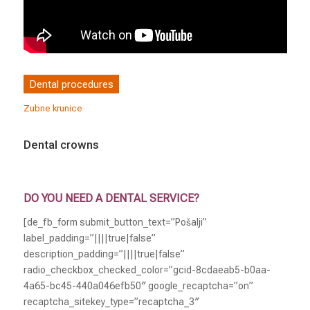
Dental procedures
Zubne krunice
Dental crowns
DO YOU NEED A DENTAL SERVICE?
[de_fb_form submit_button_text=”Pošalji”
label_padding=”||||true|false”
description_padding=”||||true|false”
radio_checkbox_checked_color=”gcid-8cdaeab5-b0aa-
4a65-bc45-440a046efb50″ google_recaptcha=”on”
recaptcha_sitekey_type=”recaptcha_3″