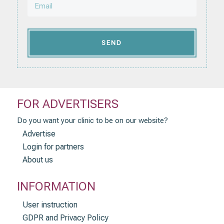
SEND
FOR ADVERTISERS
Do you want your clinic to be on our website?
Advertise
Login for partners
About us
INFORMATION
User instruction
GDPR and Privacy Policy