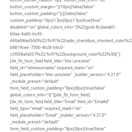
button_custom_margin=”||10px||false|false”
button_custom_padding=”||||false|false”
custom_padding=”0px|17px|0px|17px|true|true”
disabled=”on” global_colors_info=”{%22gcid-8cdaeab5-
b0aa-4a65-bc45-
440a046efb50%22:%91%22radio_checkbox_checked_color%2
b8819cee-730b-4b28-b6c0-
c5f058afa557%22:%91%22background_color%22%93}”]
[de_fb_form_field field_title=”Ime i prezime”
field_id=”nemesurname” required_mark=”on”
field_placeholder=”Ime i prezime” _builder_version=”4.21.0″
_module_preset=”default”
form_field_custom_padding=”8px||8px||true|false”
global_colors_info=”{}”][/de_fb_form_field]
[de_fb_form_field field_title=”Email” field_id=”Emailid”
field_type=”email” required_mark=”on”
field_placeholder=”Email” _builder_version=”4.21.0″
_module_preset=”default”
form_field_custom_padding=”8px||8px||true|false”