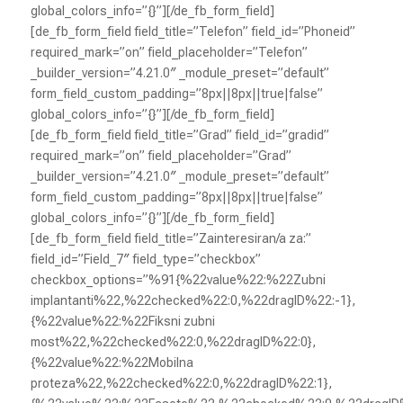
global_colors_info=”{}”][/de_fb_form_field]
[de_fb_form_field field_title=”Telefon” field_id=”Phoneid”
required_mark=”on” field_placeholder=”Telefon”
_builder_version=”4.21.0″ _module_preset=”default”
form_field_custom_padding=”8px||8px||true|false”
global_colors_info=”{}”][/de_fb_form_field]
[de_fb_form_field field_title=”Grad” field_id=”gradid”
required_mark=”on” field_placeholder=”Grad”
_builder_version=”4.21.0″ _module_preset=”default”
form_field_custom_padding=”8px||8px||true|false”
global_colors_info=”{}”][/de_fb_form_field]
[de_fb_form_field field_title=”Zainteresiran/a za:”
field_id=”Field_7″ field_type=”checkbox”
checkbox_options=”%91{%22value%22:%22Zubni
implantanti%22,%22checked%22:0,%22dragID%22:-1},
{%22value%22:%22Fiksni zubni
most%22,%22checked%22:0,%22dragID%22:0},
{%22value%22:%22Mobilna
proteza%22,%22checked%22:0,%22dragID%22:1},