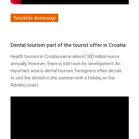
Turističke destinacije
Dental tourism part of the tourist offer in Croatia
Health tourism in Croatia earns almost 300 million euros
annually. However, there is still room for development. An
important area is dental tourism. Foreigners often decide
to visit the dentist in the summer with a holiday on the
Adriatic coast.