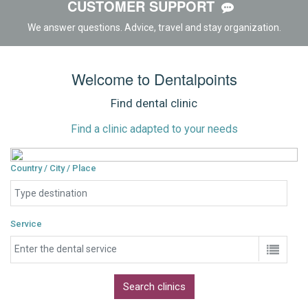
CUSTOMER SUPPORT
We answer questions. Advice, travel and stay organization.
Welcome to Dentalpoints
Find dental clinic
Find a clinic adapted to your needs
Country / City / Place
Service
Search clinics