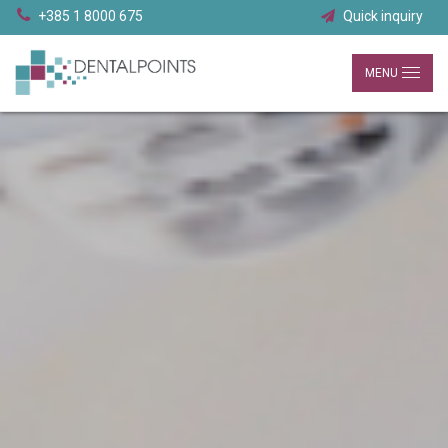
+385 1 8000 675
Quick inquiry
MENU