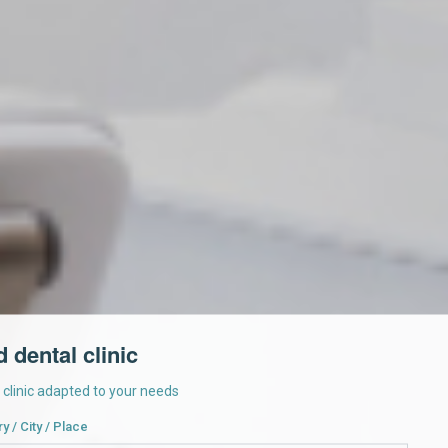
d dental clinic
a clinic adapted to your needs
y / City / Place