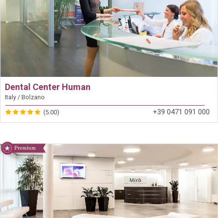
Dental Center Human
Italy / Bolzano
+39 0471 091 000
(5.00)