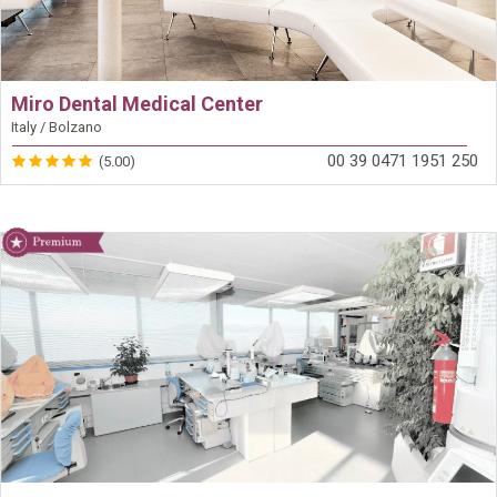
Miro Dental Medical Center
Italy / Bolzano
00 39 0471 1951 250
(5.00)