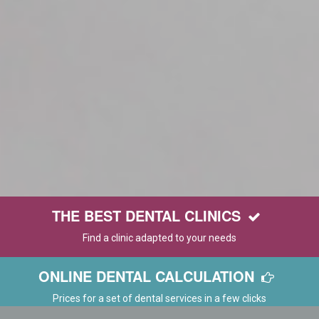
THE BEST DENTAL CLINICS
Find a clinic adapted to your needs
ONLINE DENTAL CALCULATION
Prices for a set of dental services in a few clicks