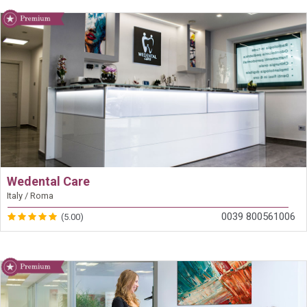
Wedental Care
Italy / Roma
0039 800561006
(5.00)