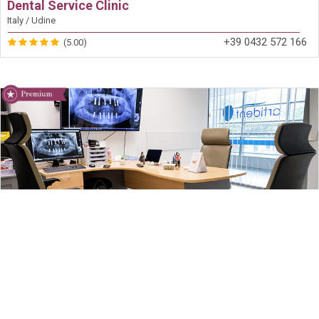
Dental Service Clinic
Italy / Udine
+39 0432 572 166
(5.00)
Artident
Slovenia / Ljubljana
+386 40 607 987
(5.00)